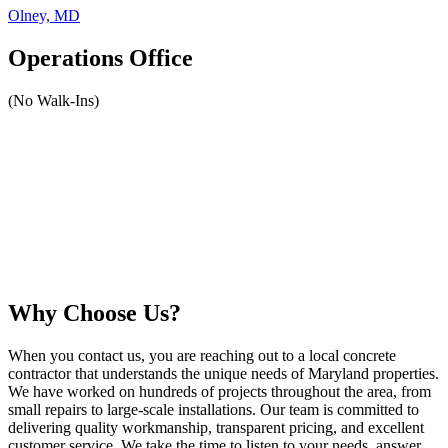
Olney, MD
Operations Office
(No Walk-Ins)
Why Choose Us?
When you contact us, you are reaching out to a local concrete
contractor that understands the unique needs of Maryland properties.
We have worked on hundreds of projects throughout the area, from
small repairs to large-scale installations. Our team is committed to
delivering quality workmanship, transparent pricing, and excellent
customer service. We take the time to listen to your needs, answer