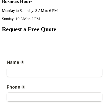
Business Hours
Monday to Saturday: 8 AM to 6 PM
Sunday: 10 AM to 2 PM
Request a Free Quote