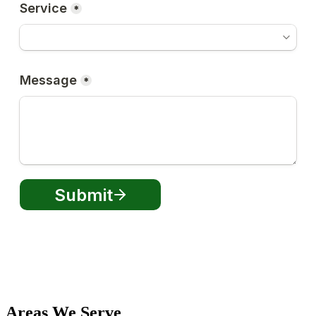
Areas We Serve