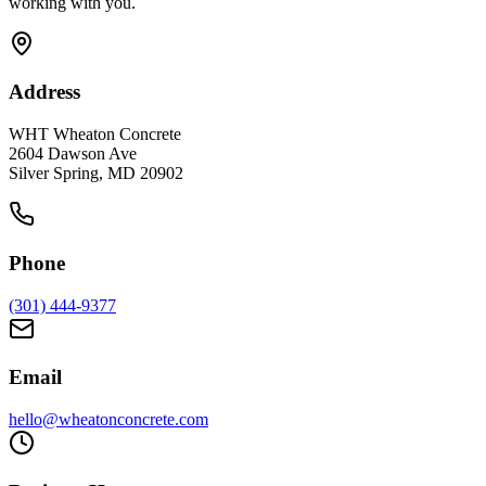
working with you.
Address
WHT Wheaton Concrete
2604 Dawson Ave
Silver Spring, MD 20902
Phone
(301) 444-9377
Email
hello@wheatonconcrete.com