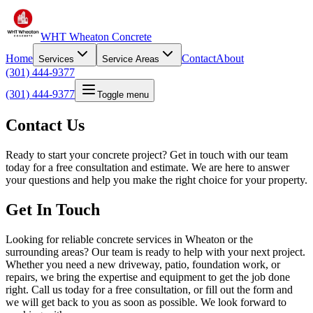
WHT Wheaton Concrete
Home
Contact
About
Services
Service Areas
(301) 444-9377
(301) 444-9377
Toggle menu
Contact Us
Ready to start your concrete project? Get in touch with our team
today for a free consultation and estimate. We are here to answer
your questions and help you make the right choice for your property.
Get In Touch
Looking for reliable concrete services in Wheaton or the
surrounding areas? Our team is ready to help with your next project.
Whether you need a new driveway, patio, foundation work, or
repairs, we bring the expertise and equipment to get the job done
right. Call us today for a free consultation, or fill out the form and
we will get back to you as soon as possible. We look forward to