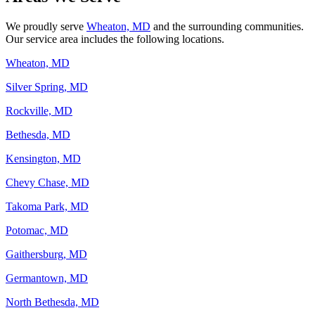
We proudly serve
Wheaton, MD
and the surrounding communities.
Our service area includes the following locations.
Wheaton, MD
Silver Spring, MD
Rockville, MD
Bethesda, MD
Kensington, MD
Chevy Chase, MD
Takoma Park, MD
Potomac, MD
Gaithersburg, MD
Germantown, MD
North Bethesda, MD