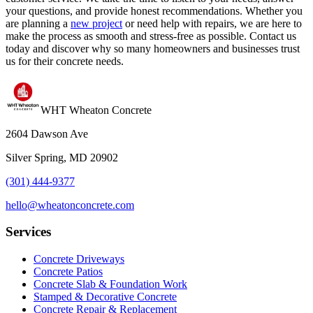
your questions, and provide honest recommendations. Whether you
are planning a
new project
or need help with repairs, we are here to
make the process as smooth and stress-free as possible. Contact us
today and discover why so many homeowners and businesses trust
us for their concrete needs.
WHT Wheaton Concrete
2604 Dawson Ave
Silver Spring, MD 20902
(301) 444-9377
hello@wheatonconcrete.com
Services
Concrete Driveways
Concrete Patios
Concrete Slab & Foundation Work
Stamped & Decorative Concrete
Concrete Repair & Replacement