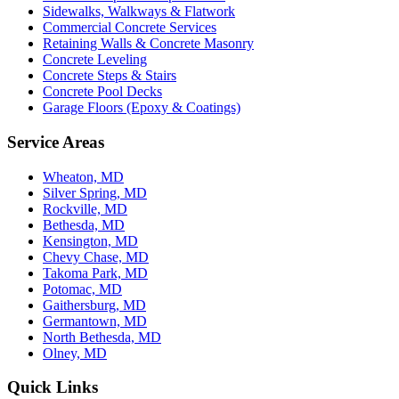
Sidewalks, Walkways & Flatwork
Commercial Concrete Services
Retaining Walls & Concrete Masonry
Concrete Leveling
Concrete Steps & Stairs
Concrete Pool Decks
Garage Floors (Epoxy & Coatings)
Service Areas
Wheaton, MD
Silver Spring, MD
Rockville, MD
Bethesda, MD
Kensington, MD
Chevy Chase, MD
Takoma Park, MD
Potomac, MD
Gaithersburg, MD
Germantown, MD
North Bethesda, MD
Olney, MD
Quick Links