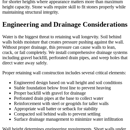
for shorter heights where appearance matters more than maximum
height capacity. Stone walls require skill to fit stones properly while
maintaining structural integrity.
Engineering and Drainage Considerations
Water is the biggest threat to retaining wall longevity. Soil behind
walls holds moisture that creates pressure pushing against the wall.
Without proper drainage, this pressure can cause walls to lean,
crack, or fail completely. We install comprehensive drainage systems
including gravel backfill, perforated drain pipes, and weep holes that
direct water away safely.
Proper retaining wall construction includes several critical elements:
Engineered design based on wall height and soil conditions
Stable foundation below frost line to prevent heaving
Proper backfill with gravel for drainage
Perforated drain pipes at the base to collect water
Reinforcement with steel or geogrids for taller walls
Appropriate wall batter or setback for stability
Compacted soil behind walls to prevent settling
Surface drainage management to minimize water infiltration
Wall height determines engineering requirements. Short walls under