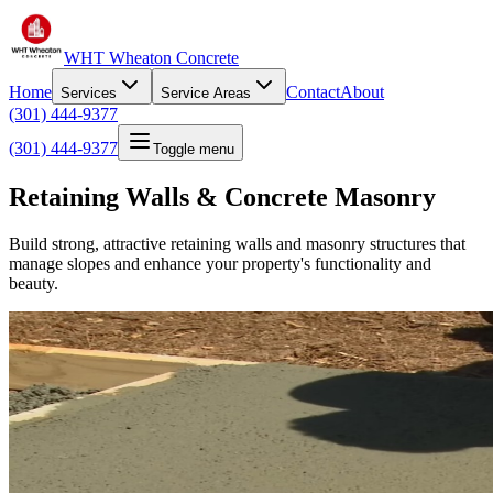
WHT Wheaton Concrete
Home
Contact
About
Services
Service Areas
(301) 444-9377
(301) 444-9377
Toggle menu
Retaining Walls & Concrete Masonry
Build strong, attractive retaining walls and masonry structures that
manage slopes and enhance your property's functionality and
beauty.