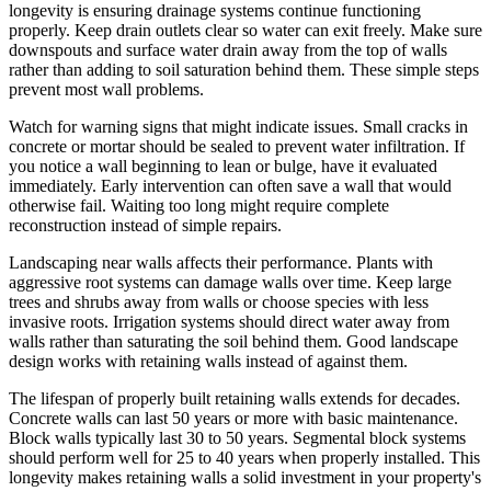
longevity is ensuring drainage systems continue functioning
properly. Keep drain outlets clear so water can exit freely. Make sure
downspouts and surface water drain away from the top of walls
rather than adding to soil saturation behind them. These simple steps
prevent most wall problems.
Watch for warning signs that might indicate issues. Small cracks in
concrete or mortar should be sealed to prevent water infiltration. If
you notice a wall beginning to lean or bulge, have it evaluated
immediately. Early intervention can often save a wall that would
otherwise fail. Waiting too long might require complete
reconstruction instead of simple repairs.
Landscaping near walls affects their performance. Plants with
aggressive root systems can damage walls over time. Keep large
trees and shrubs away from walls or choose species with less
invasive roots. Irrigation systems should direct water away from
walls rather than saturating the soil behind them. Good landscape
design works with retaining walls instead of against them.
The lifespan of properly built retaining walls extends for decades.
Concrete walls can last 50 years or more with basic maintenance.
Block walls typically last 30 to 50 years. Segmental block systems
should perform well for 25 to 40 years when properly installed. This
longevity makes retaining walls a solid investment in your property's