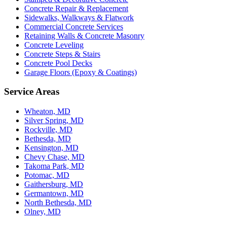
Concrete Repair & Replacement
Sidewalks, Walkways & Flatwork
Commercial Concrete Services
Retaining Walls & Concrete Masonry
Concrete Leveling
Concrete Steps & Stairs
Concrete Pool Decks
Garage Floors (Epoxy & Coatings)
Service Areas
Wheaton, MD
Silver Spring, MD
Rockville, MD
Bethesda, MD
Kensington, MD
Chevy Chase, MD
Takoma Park, MD
Potomac, MD
Gaithersburg, MD
Germantown, MD
North Bethesda, MD
Olney, MD