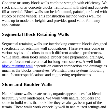
Concrete masonry block walls combine strength with efficiency. We
stack and mortar concrete blocks, reinforcing with steel and concrete
fill as needed. Block walls can be left natural, painted, or faced with
stucco or stone veneer. This construction method works well for
walls up to moderate heights and provides good value for many
applications.
Segmental Block Retaining Walls
Segmental retaining walls use interlocking concrete blocks designed
specifically for retaining wall applications. These systems come in
various styles and colors to match different aesthetic preferences.
While installation looks simple, proper base preparation, drainage,
and reinforcement are critical for long-term success. A well-built
block retaining wall
depends on correct compaction and drainage as
much as the blocks themselves. We install these systems following
manufacturer specifications and engineering requirements.
Stone and Boulder Walls
Natural stone walls create rustic, organic appearances that blend
beautifully with landscapes. We work with natural boulders and
stone to build walls that look like they've always been part of the
terrain. These walls work especially well in naturalized settings and