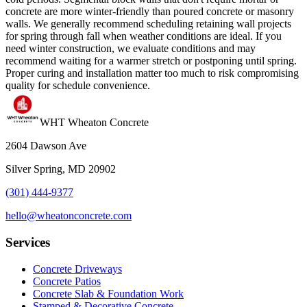
concrete are more winter-friendly than poured concrete or masonry
walls. We generally recommend scheduling retaining wall projects
for spring through fall when weather conditions are ideal. If you
need winter construction, we evaluate conditions and may
recommend waiting for a warmer stretch or postponing until spring.
Proper curing and installation matter too much to risk compromising
quality for schedule convenience.
WHT Wheaton Concrete
2604 Dawson Ave
Silver Spring, MD 20902
(301) 444-9377
hello@wheatonconcrete.com
Services
Concrete Driveways
Concrete Patios
Concrete Slab & Foundation Work
Stamped & Decorative Concrete