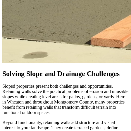
Solving Slope and Drainage Challenges
Sloped properties present both challenges and opportunities.
Retaining walls solve the practical problems of erosion and unusable
slopes while creating level areas for patios, gardens, or yards. Here
in Wheaton and throughout Montgomery County, many properties
benefit from retaining walls that transform difficult terrain into
functional outdoor spaces.
Beyond functionality, retaining walls add structure and visual
interest to your landscape. They create terraced gardens, define