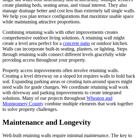
create planting beds, seating areas, and visual interest. They also
manage drainage better and cost less than extremely tall single walls.
We help you plan terrace configurations that maximize usable space
while maintaining attractive proportions.
Combining retaining walls with other improvements creates
comprehensive outdoor living solutions. A retaining wall might
create a level area perfect for a
concrete patio
or outdoor kitchen.
Walls can incorporate built-in seating, planters, or lighting. Steps
through retaining walls connect different levels gracefully while
providing access throughout your property.
Property access improvements often involve retaining walls.
Creating a level driveway on a sloped lot requires walls to hold back
soil. Expanding parking areas or creating turn-around spaces might
need walls for grade changes. We coordinate retaining wall work
with driveway and parking improvements to create integrated
solutions. Many of our projects throughout
Wheaton and
Montgomery County
combine multiple elements that work together
to solve property challenges.
Maintenance and Longevity
Well-built retaining walls require minimal maintenance. The key to