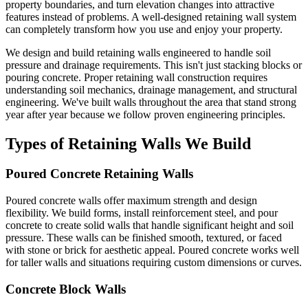
property boundaries, and turn elevation changes into attractive
features instead of problems. A well-designed retaining wall system
can completely transform how you use and enjoy your property.
We design and build retaining walls engineered to handle soil
pressure and drainage requirements. This isn't just stacking blocks or
pouring concrete. Proper retaining wall construction requires
understanding soil mechanics, drainage management, and structural
engineering. We've built walls throughout the area that stand strong
year after year because we follow proven engineering principles.
Types of Retaining Walls We Build
Poured Concrete Retaining Walls
Poured concrete walls offer maximum strength and design
flexibility. We build forms, install reinforcement steel, and pour
concrete to create solid walls that handle significant height and soil
pressure. These walls can be finished smooth, textured, or faced
with stone or brick for aesthetic appeal. Poured concrete works well
for taller walls and situations requiring custom dimensions or curves.
Concrete Block Walls