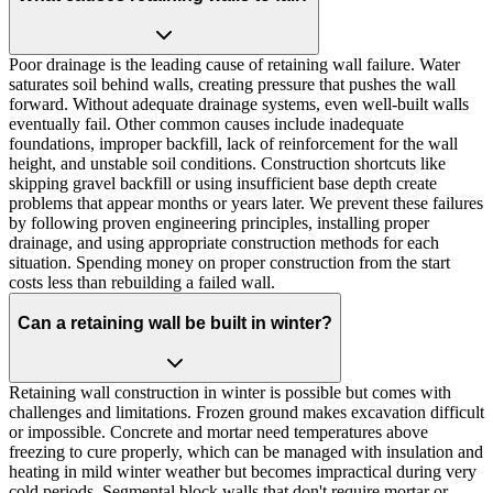
Poor drainage is the leading cause of retaining wall failure. Water
saturates soil behind walls, creating pressure that pushes the wall
forward. Without adequate drainage systems, even well-built walls
eventually fail. Other common causes include inadequate
foundations, improper backfill, lack of reinforcement for the wall
height, and unstable soil conditions. Construction shortcuts like
skipping gravel backfill or using insufficient base depth create
problems that appear months or years later. We prevent these failures
by following proven engineering principles, installing proper
drainage, and using appropriate construction methods for each
situation. Spending money on proper construction from the start
costs less than rebuilding a failed wall.
Can a retaining wall be built in winter?
Retaining wall construction in winter is possible but comes with
challenges and limitations. Frozen ground makes excavation difficult
or impossible. Concrete and mortar need temperatures above
freezing to cure properly, which can be managed with insulation and
heating in mild winter weather but becomes impractical during very
cold periods. Segmental block walls that don't require mortar or