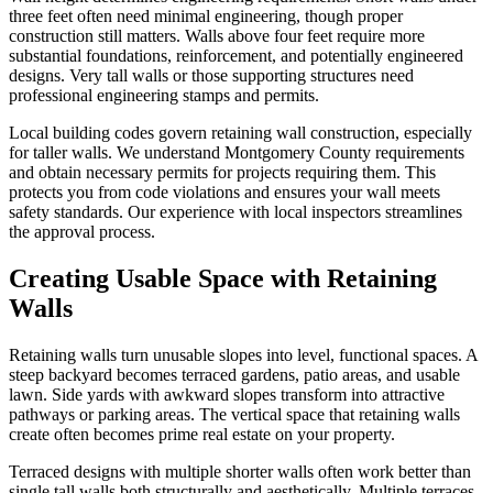
three feet often need minimal engineering, though proper
construction still matters. Walls above four feet require more
substantial foundations, reinforcement, and potentially engineered
designs. Very tall walls or those supporting structures need
professional engineering stamps and permits.
Local building codes govern retaining wall construction, especially
for taller walls. We understand Montgomery County requirements
and obtain necessary permits for projects requiring them. This
protects you from code violations and ensures your wall meets
safety standards. Our experience with local inspectors streamlines
the approval process.
Creating Usable Space with Retaining
Walls
Retaining walls turn unusable slopes into level, functional spaces. A
steep backyard becomes terraced gardens, patio areas, and usable
lawn. Side yards with awkward slopes transform into attractive
pathways or parking areas. The vertical space that retaining walls
create often becomes prime real estate on your property.
Terraced designs with multiple shorter walls often work better than
single tall walls both structurally and aesthetically. Multiple terraces