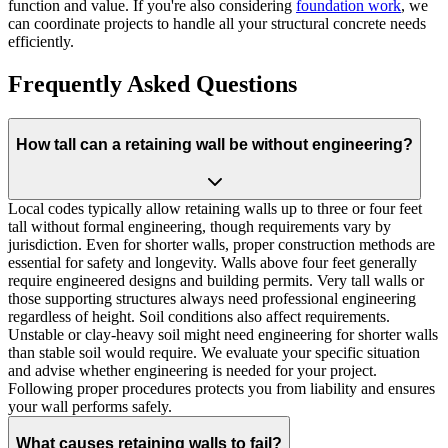
function and value. If you're also considering
foundation work
, we
can coordinate projects to handle all your structural concrete needs
efficiently.
Frequently Asked Questions
How tall can a retaining wall be without engineering?
Local codes typically allow retaining walls up to three or four feet
tall without formal engineering, though requirements vary by
jurisdiction. Even for shorter walls, proper construction methods are
essential for safety and longevity. Walls above four feet generally
require engineered designs and building permits. Very tall walls or
those supporting structures always need professional engineering
regardless of height. Soil conditions also affect requirements.
Unstable or clay-heavy soil might need engineering for shorter walls
than stable soil would require. We evaluate your specific situation
and advise whether engineering is needed for your project.
Following proper procedures protects you from liability and ensures
your wall performs safely.
What causes retaining walls to fail?