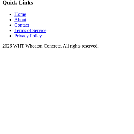
Quick Links
Home
About
Contact
Terms of Service
Privacy Policy
2026 WHT Wheaton Concrete. All rights reserved.