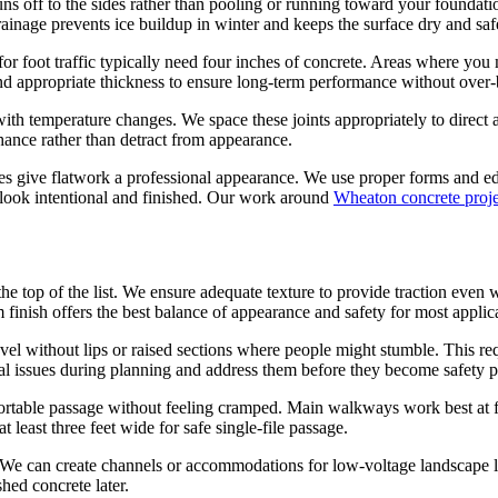
uns off to the sides rather than pooling or running toward your foundati
ainage prevents ice buildup in winter and keeps the surface dry and saf
 foot traffic typically need four inches of concrete. Areas where you m
nd appropriate thickness to ensure long-term performance without over-
h temperature changes. We space these joints appropriately to direct any
nhance rather than detract from appearance.
ges give flatwork a professional appearance. We use proper forms and edg
 look intentional and finished. Our work around
Wheaton concrete proje
 the top of the list. We ensure adequate texture to provide traction ev
finish offers the best balance of appearance and safety for most applic
el without lips or raised sections where people might stumble. This req
tial issues during planning and address them before they become safety 
rtable passage without feeling cramped. Main walkways work best at fo
 least three feet wide for safe single-file passage.
We can create channels or accommodations for low-voltage landscape ligh
hed concrete later.