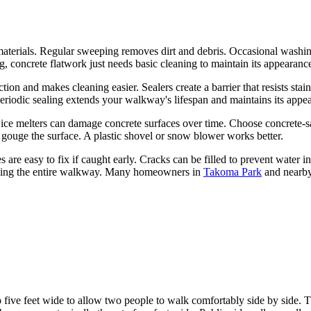
erials. Regular sweeping removes dirt and debris. Occasional washing
g, concrete flatwork just needs basic cleaning to maintain its appearanc
on and makes cleaning easier. Sealers create a barrier that resists sta
periodic sealing extends your walkway's lifespan and maintains its appe
l ice melters can damage concrete surfaces over time. Choose concrete-s
r gouge the surface. A plastic shovel or snow blower works better.
 are easy to fix if caught early. Cracks can be filled to prevent water in
acing the entire walkway. Many homeowners in
Takoma Park
and nearby
 five feet wide to allow two people to walk comfortably side by side. T