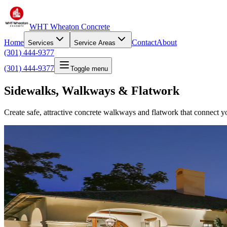
WHT Wheaton Concrete
Home
Contact
About
Services
Service Areas
(301) 444-9377
(301) 444-9377
Toggle menu
Sidewalks, Walkways & Flatwork
Create safe, attractive concrete walkways and flatwork that connect yo