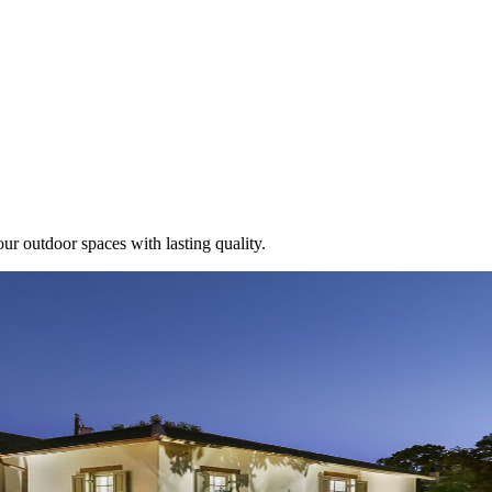
ur outdoor spaces with lasting quality.