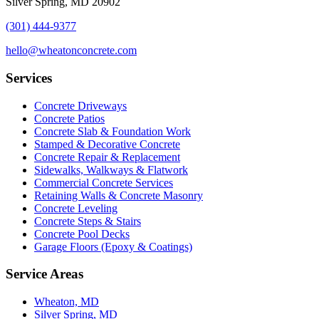
Silver Spring, MD 20902
(301) 444-9377
hello@wheatonconcrete.com
Services
Concrete Driveways
Concrete Patios
Concrete Slab & Foundation Work
Stamped & Decorative Concrete
Concrete Repair & Replacement
Sidewalks, Walkways & Flatwork
Commercial Concrete Services
Retaining Walls & Concrete Masonry
Concrete Leveling
Concrete Steps & Stairs
Concrete Pool Decks
Garage Floors (Epoxy & Coatings)
Service Areas
Wheaton, MD
Silver Spring, MD