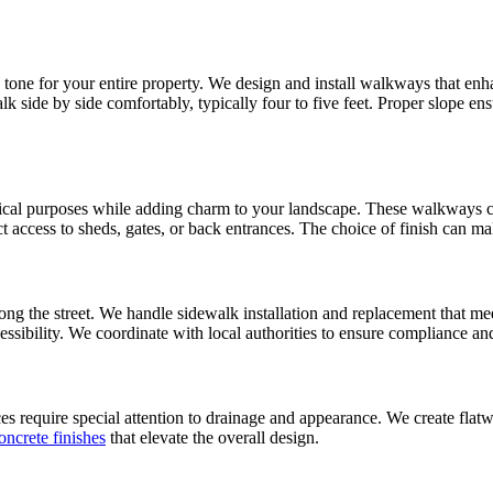
e tone for your entire property. We design and install walkways that en
side by side comfortably, typically four to five feet. Proper slope ensu
tical purposes while adding charm to your landscape. These walkways ca
irect access to sheds, gates, or back entrances. The choice of finish can
ong the street. We handle sidewalk installation and replacement that m
cessibility. We coordinate with local authorities to ensure compliance an
 require special attention to drainage and appearance. We create flatwo
oncrete finishes
that elevate the overall design.