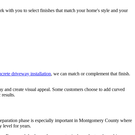
ork with you to select finishes that match your home's style and your
crete driveway installation
, we can match or complement that finish.
kway and create visual appeal. Some customers choose to add curved
 results.
s preparation phase is especially important in Montgomery County where
 level for years.