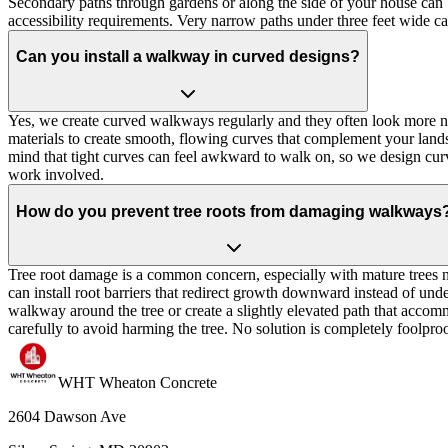
Secondary paths through gardens or along the side of your house can be
accessibility requirements. Very narrow paths under three feet wide ca
Can you install a walkway in curved designs?
Yes, we create curved walkways regularly and they often look more natu
materials to create smooth, flowing curves that complement your land
mind that tight curves can feel awkward to walk on, so we design curv
work involved.
How do you prevent tree roots from damaging walkways
Tree root damage is a common concern, especially with mature trees 
can install root barriers that redirect growth downward instead of under
walkway around the tree or create a slightly elevated path that accomm
carefully to avoid harming the tree. No solution is completely foolproo
WHT Wheaton Concrete
2604 Dawson Ave