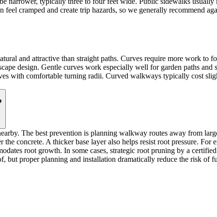
 narrower, typically three to four feet wide. Public sidewalks usually 
n feel cramped and create trip hazards, so we generally recommend again
ral and attractive than straight paths. Curves require more work to for
scape design. Gentle curves work especially well for garden paths and
es with comfortable turning radii. Curved walkways typically cost sligh
?
nearby. The best prevention is planning walkway routes away from lar
 the concrete. A thicker base layer also helps resist root pressure. For 
odates root growth. In some cases, strategic root pruning by a certified 
f, but proper planning and installation dramatically reduce the risk of 