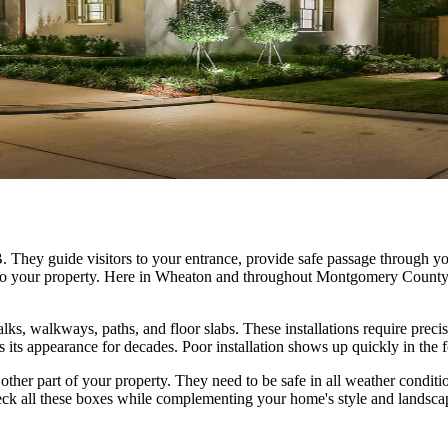
 They guide visitors to your entrance, provide safe passage through yo
al to your property. Here in Wheaton and throughout Montgomery Count
lks, walkways, paths, and floor slabs. These installations require preci
 its appearance for decades. Poor installation shows up quickly in the f
other part of your property. They need to be safe in all weather condi
ck all these boxes while complementing your home's style and landsca