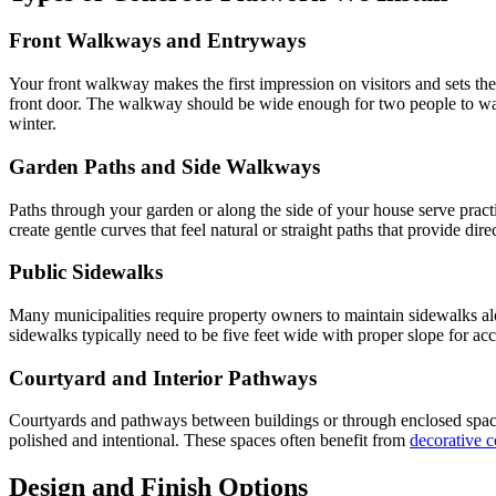
Front Walkways and Entryways
Your front walkway makes the first impression on visitors and sets th
front door. The walkway should be wide enough for two people to walk 
winter.
Garden Paths and Side Walkways
Paths through your garden or along the side of your house serve prac
create gentle curves that feel natural or straight paths that provide d
Public Sidewalks
Many municipalities require property owners to maintain sidewalks al
sidewalks typically need to be five feet wide with proper slope for ac
Courtyard and Interior Pathways
Courtyards and pathways between buildings or through enclosed spaces
polished and intentional. These spaces often benefit from
decorative c
Design and Finish Options