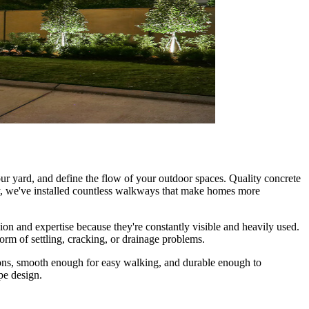
ur yard, and define the flow of your outdoor spaces. Quality concrete
y, we've installed countless walkways that make homes more
sion and expertise because they're constantly visible and heavily used.
orm of settling, cracking, or drainage problems.
tions, smooth enough for easy walking, and durable enough to
pe design.