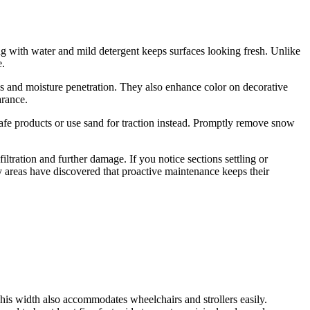
 with water and mild detergent keeps surfaces looking fresh. Unlike
e.
ins and moisture penetration. They also enhance color on decorative
arance.
afe products or use sand for traction instead. Promptly remove snow
filtration and further damage. If you notice sections settling or
 areas have discovered that proactive maintenance keeps their
his width also accommodates wheelchairs and strollers easily.