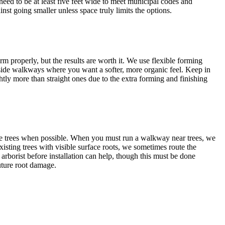
need to be at least five feet wide to meet municipal codes and
st going smaller unless space truly limits the options.
m properly, but the results are worth it. We use flexible forming
 side walkways where you want a softer, more organic feel. Keep in
tly more than straight ones due to the extra forming and finishing
ge trees when possible. When you must run a walkway near trees, we
existing trees with visible surface roots, we sometimes route the
arborist before installation can help, though this must be done
future root damage.