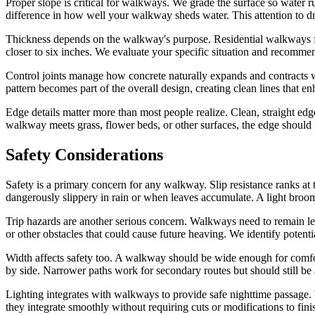
Proper slope is critical for walkways. We grade the surface so water r
difference in how well your walkway sheds water. This attention to dr
Thickness depends on the walkway's purpose. Residential walkways for
closer to six inches. We evaluate your specific situation and recomme
Control joints manage how concrete naturally expands and contracts wit
pattern becomes part of the overall design, creating clean lines that e
Edge details matter more than most people realize. Clean, straight ed
walkway meets grass, flower beds, or other surfaces, the edge should
Safety Considerations
Safety is a primary concern for any walkway. Slip resistance ranks at
dangerously slippery in rain or when leaves accumulate. A light broom 
Trip hazards are another serious concern. Walkways need to remain lev
or other obstacles that could cause future heaving. We identify poten
Width affects safety too. A walkway should be wide enough for comfo
by side. Narrower paths work for secondary routes but should still be at
Lighting integrates with walkways to provide safe nighttime passage. 
they integrate smoothly without requiring cuts or modifications to finis