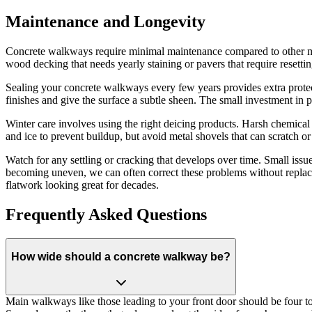
Maintenance and Longevity
Concrete walkways require minimal maintenance compared to other mat
wood decking that needs yearly staining or pavers that require resettin
Sealing your concrete walkways every few years provides extra protecti
finishes and give the surface a subtle sheen. The small investment in 
Winter care involves using the right deicing products. Harsh chemica
and ice to prevent buildup, but avoid metal shovels that can scratch o
Watch for any settling or cracking that develops over time. Small issues
becoming uneven, we can often correct these problems without repl
flatwork looking great for decades.
Frequently Asked Questions
How wide should a concrete walkway be?
Main walkways like those leading to your front door should be four to