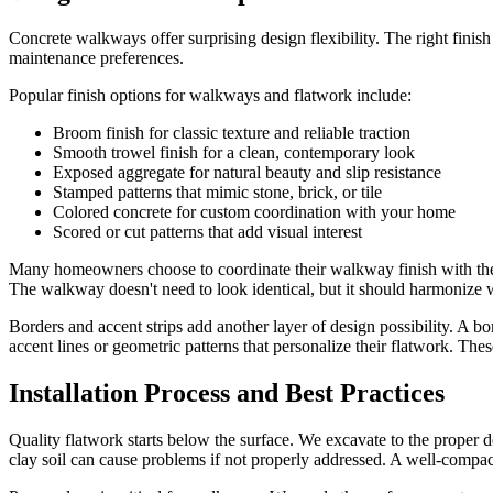
Concrete walkways offer surprising design flexibility. The right finis
maintenance preferences.
Popular finish options for walkways and flatwork include:
Broom finish for classic texture and reliable traction
Smooth trowel finish for a clean, contemporary look
Exposed aggregate for natural beauty and slip resistance
Stamped patterns that mimic stone, brick, or tile
Colored concrete for custom coordination with your home
Scored or cut patterns that add visual interest
Many homeowners choose to coordinate their walkway finish with thei
The walkway doesn't need to look identical, but it should harmonize w
Borders and accent strips add another layer of design possibility. A 
accent lines or geometric patterns that personalize their flatwork. These
Installation Process and Best Practices
Quality flatwork starts below the surface. We excavate to the proper 
clay soil can cause problems if not properly addressed. A well-compac