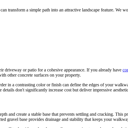
h can transform a simple path into an attractive landscape feature. We w
r driveway or patio for a cohesive appearance. If you already have
con
ith other concrete surfaces on your property.
border in a contrasting color or finish can define the edges of your wal
 details don't significantly increase cost but deliver impressive aesthetic
depth and create a stable base that prevents settling and cracking. Thi
ted gravel base provides drainage and stability that keeps your walkway