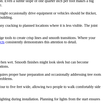
on. Even a subtle slope of one quarter inch per foot makes a big
e.
ight occasionally drive equipment or vehicles should be thicker,
building.
 cracking to planned locations where it is less visible. The joint
e tools to create crisp lines and smooth transitions. Where your
cts
consistently demonstrates this attention to detail.
en when wet. Smooth finishes might look sleek but can become
ations.
uires proper base preparation and occasionally addressing tree roots
problems.
ur to five feet wide, allowing two people to walk comfortably side
ting during installation. Planning for lights from the start ensures