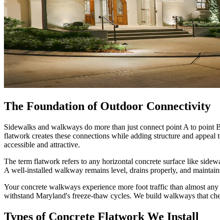
The Foundation of Outdoor Connectivity
Sidewalks and walkways do more than just connect point A to point B.
flatwork creates these connections while adding structure and appe
accessible and attractive.
The term flatwork refers to any horizontal concrete surface like sidewa
A well-installed walkway remains level, drains properly, and maintains
Your concrete walkways experience more foot traffic than almost any 
withstand Maryland's freeze-thaw cycles. We build walkways that che
Types of Concrete Flatwork We Install