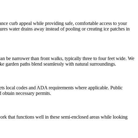
hance curb appeal while providing safe, comfortable access to your
res water drains away instead of pooling or creating ice patches in
n be narrower than front walks, typically three to four feet wide. We
 make garden paths blend seamlessly with natural surroundings.
eets local codes and ADA requirements where applicable. Public
d obtain necessary permits.
rk that functions well in these semi-enclosed areas while looking